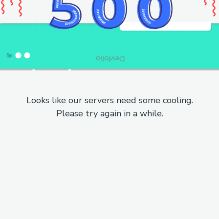
Looks like our servers need some cooling.
Please try again in a while.