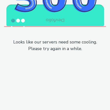
Looks like our servers need some cooling.
Please try again in a while.