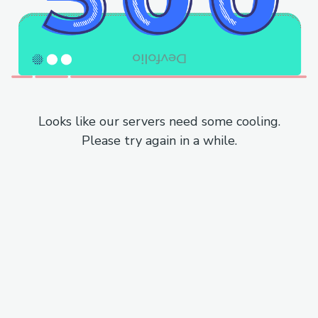
Looks like our servers need some cooling.
Please try again in a while.