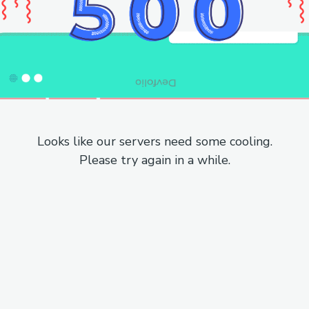
Looks like our servers need some cooling.
Please try again in a while.