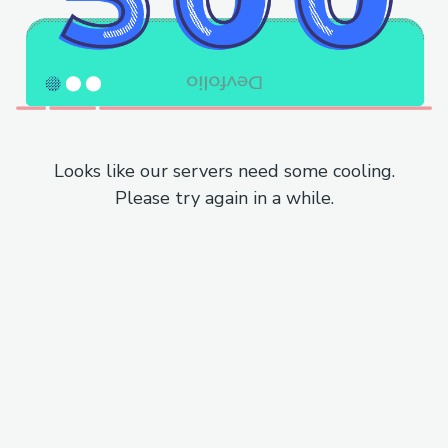
Looks like our servers need some cooling.
Please try again in a while.