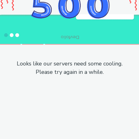
Looks like our servers need some cooling.
Please try again in a while.