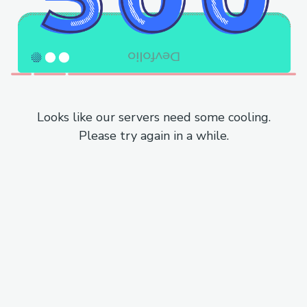
Looks like our servers need some cooling.
Please try again in a while.