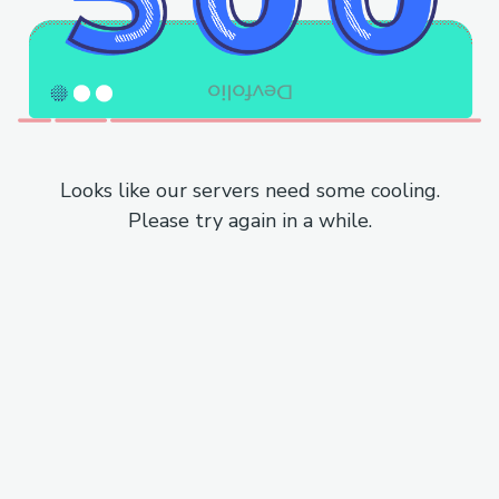
Looks like our servers need some cooling.
Please try again in a while.