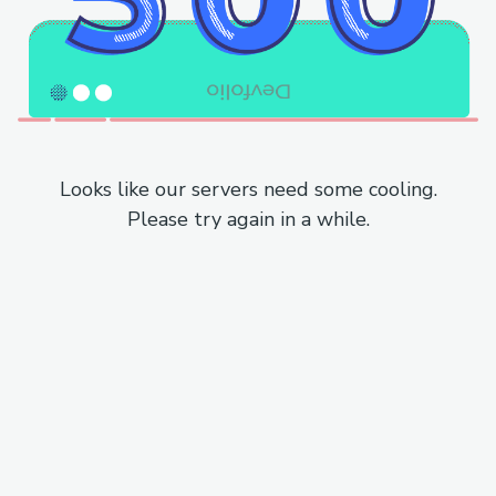
Looks like our servers need some cooling.
Please try again in a while.