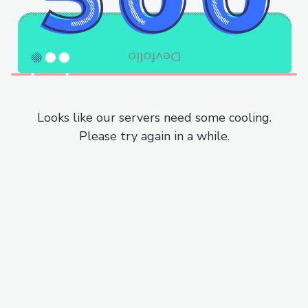
Looks like our servers need some cooling.
Please try again in a while.