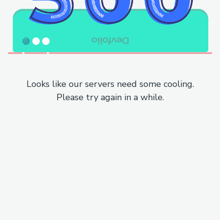
Looks like our servers need some cooling.
Please try again in a while.