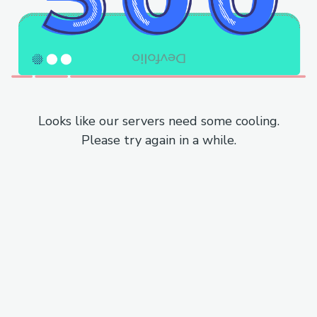
Looks like our servers need some cooling.
Please try again in a while.