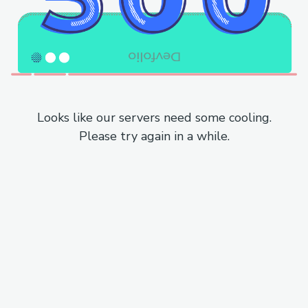
Looks like our servers need some cooling.
Please try again in a while.