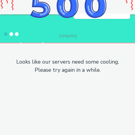
Looks like our servers need some cooling.
Please try again in a while.