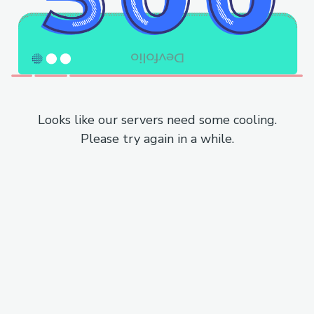
Looks like our servers need some cooling.
Please try again in a while.