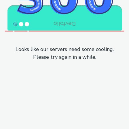
Looks like our servers need some cooling.
Please try again in a while.