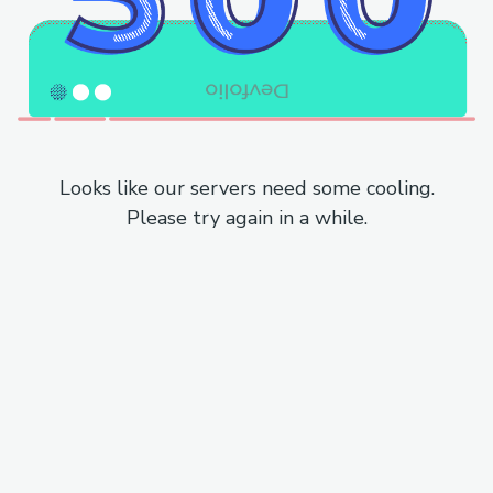
Looks like our servers need some cooling.
Please try again in a while.