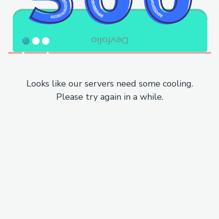
Looks like our servers need some cooling.
Please try again in a while.