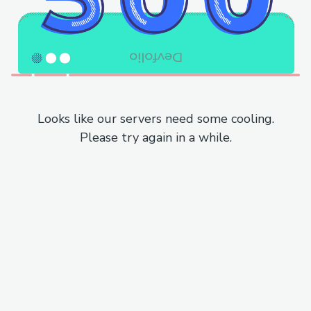
Looks like our servers need some cooling.
Please try again in a while.