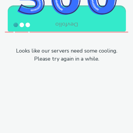
Looks like our servers need some cooling.
Please try again in a while.