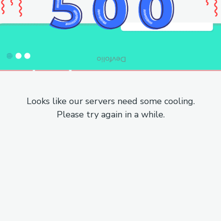
Looks like our servers need some cooling.
Please try again in a while.