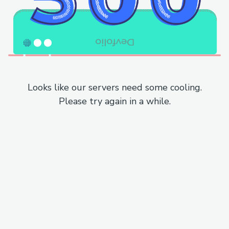
Looks like our servers need some cooling.
Please try again in a while.