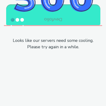
Looks like our servers need some cooling.
Please try again in a while.