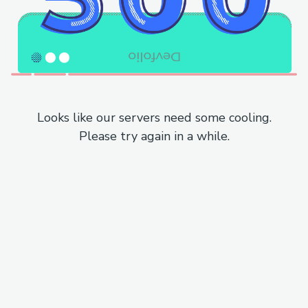
Looks like our servers need some cooling.
Please try again in a while.