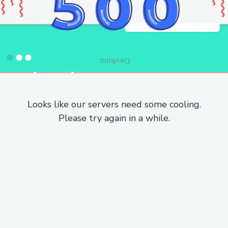
Looks like our servers need some cooling.
Please try again in a while.