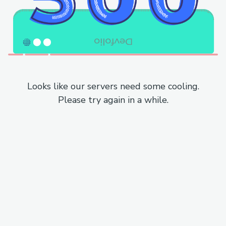
Looks like our servers need some cooling.
Please try again in a while.