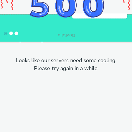
Looks like our servers need some cooling.
Please try again in a while.