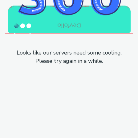
Looks like our servers need some cooling.
Please try again in a while.