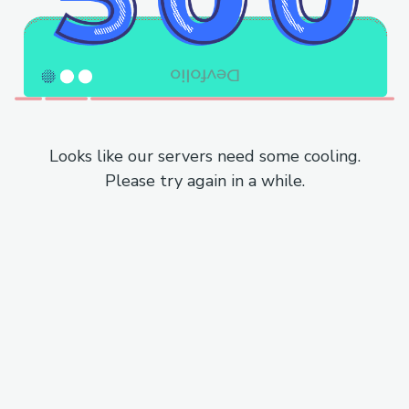
Looks like our servers need some cooling.
Please try again in a while.