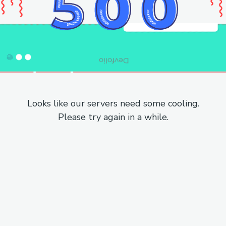
Looks like our servers need some cooling.
Please try again in a while.