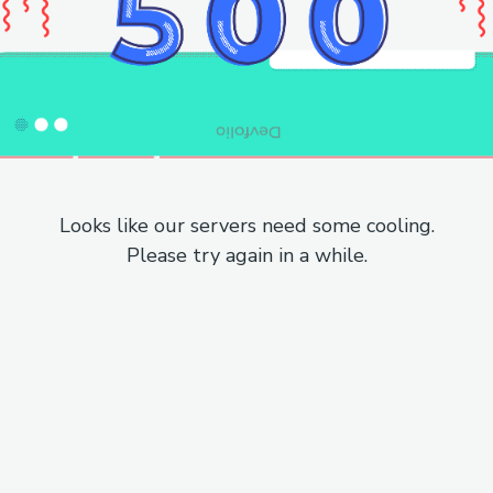
Looks like our servers need some cooling.
Please try again in a while.