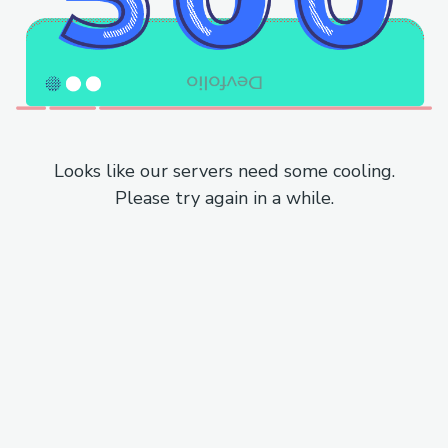
Looks like our servers need some cooling.
Please try again in a while.