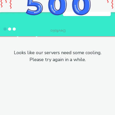
Looks like our servers need some cooling.
Please try again in a while.