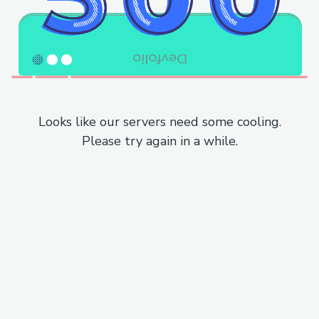
Looks like our servers need some cooling.
Please try again in a while.