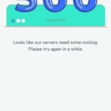
Looks like our servers need some cooling.
Please try again in a while.