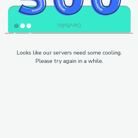
Looks like our servers need some cooling.
Please try again in a while.