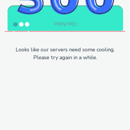
Looks like our servers need some cooling.
Please try again in a while.