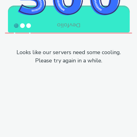
Looks like our servers need some cooling.
Please try again in a while.