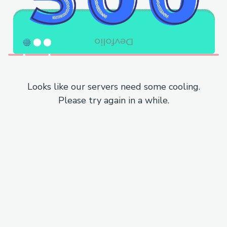
Looks like our servers need some cooling.
Please try again in a while.