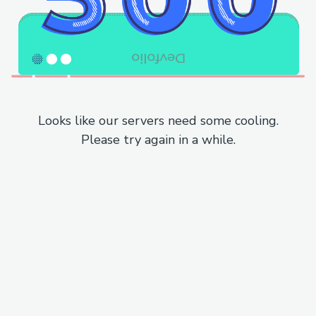
Looks like our servers need some cooling.
Please try again in a while.