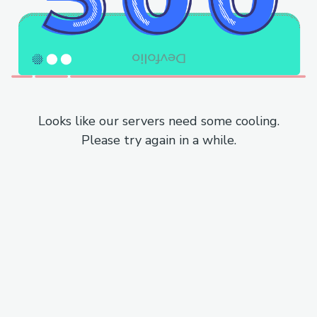
Looks like our servers need some cooling.
Please try again in a while.