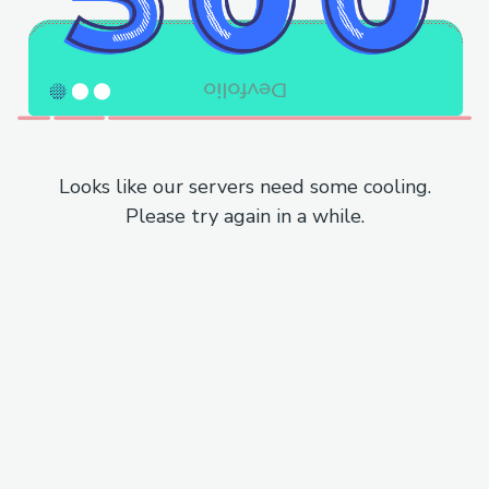
Looks like our servers need some cooling.
Please try again in a while.