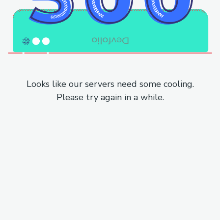
Looks like our servers need some cooling.
Please try again in a while.