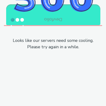
Looks like our servers need some cooling.
Please try again in a while.