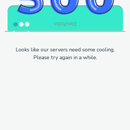
Looks like our servers need some cooling.
Please try again in a while.