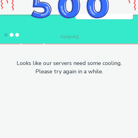
Looks like our servers need some cooling.
Please try again in a while.