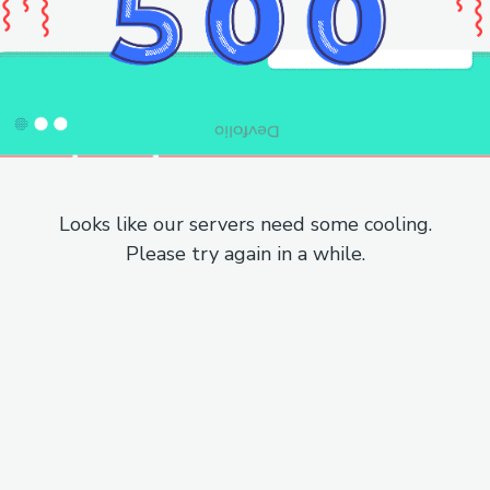
Looks like our servers need some cooling.
Please try again in a while.