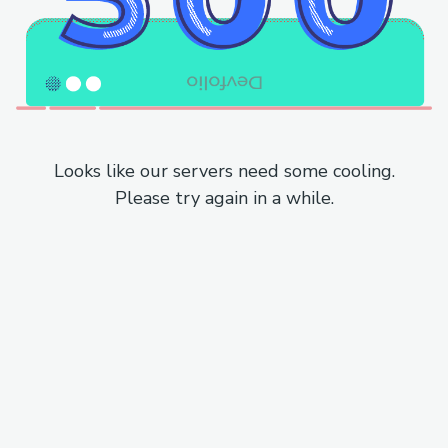
Looks like our servers need some cooling.
Please try again in a while.