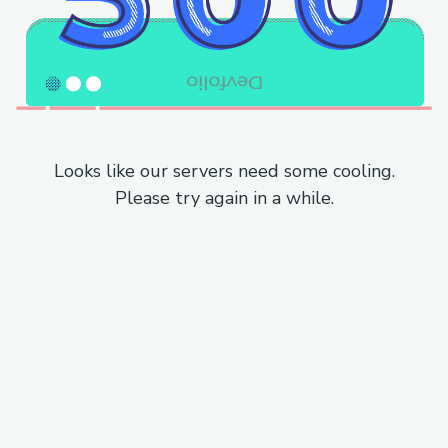
Looks like our servers need some cooling.
Please try again in a while.