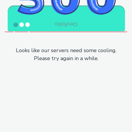
Looks like our servers need some cooling.
Please try again in a while.